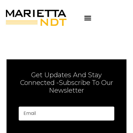
Get Updates And Stay
Connected -Subscribe To Our
Newsletter