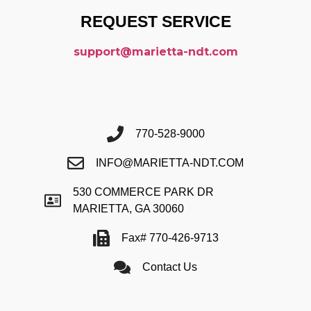
REQUEST SERVICE
support@marietta-ndt.com
770-528-9000
INFO@MARIETTA-NDT.COM
530 COMMERCE PARK DR
MARIETTA, GA 30060
Fax# 770-426-9713
Contact Us