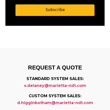
Subscribe
Alternative:
REQUEST A QUOTE
STANDARD SYSTEM SALES:
s.delaney@marietta-ndt.com
CUSTOM SYSTEM SALES:
d.higginbotham@marietta-ndt.com