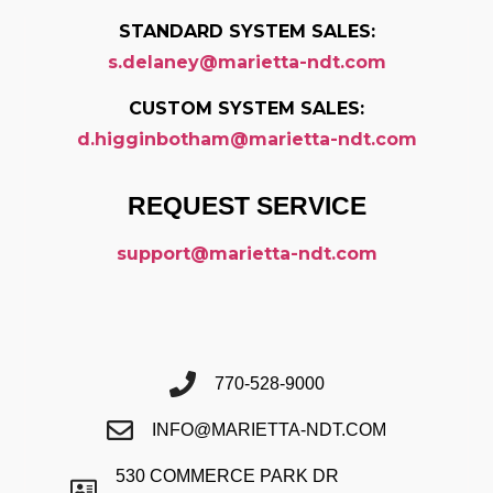
STANDARD SYSTEM SALES:
s.delaney@marietta-ndt.com
CUSTOM SYSTEM SALES:
d.higginbotham@marietta-ndt.com
REQUEST SERVICE
support@marietta-ndt.com
770-528-9000
INFO@MARIETTA-NDT.COM
530 COMMERCE PARK DR