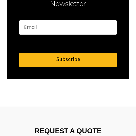
Newsletter
Subscribe
Alternative:
REQUEST A QUOTE