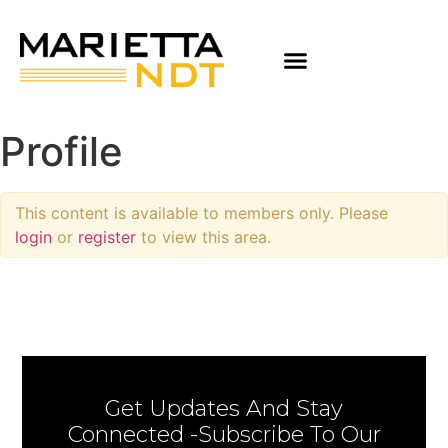
Profile
This content is available to members only. Please
login
or
register
to view this area.
Get Updates And Stay
Connected -Subscribe To Our