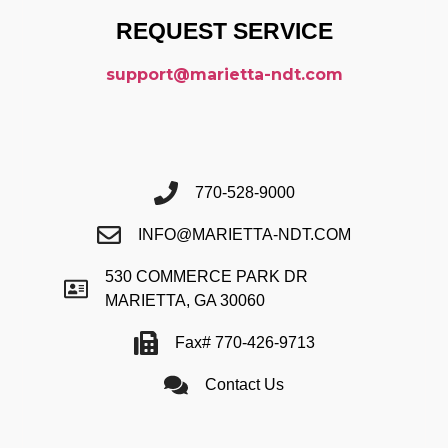
REQUEST SERVICE
support@marietta-ndt.com
770-528-9000
INFO@MARIETTA-NDT.COM
530 COMMERCE PARK DR
MARIETTA, GA 30060
Fax# 770-426-9713
Contact Us