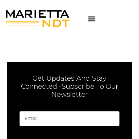
Get Updates And Stay
Connected -Subscribe To Our
Newsletter