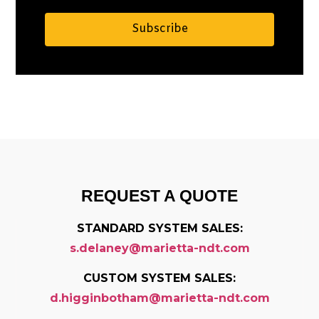
Subscribe
Alternative:
REQUEST A QUOTE
STANDARD SYSTEM SALES:
s.delaney@marietta-ndt.com
CUSTOM SYSTEM SALES:
d.higginbotham@marietta-ndt.com