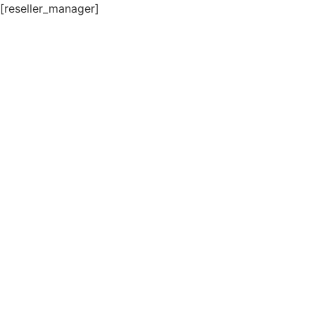
[reseller_manager]